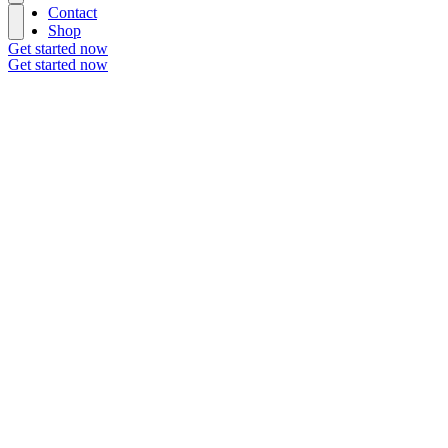
Contact
Shop
Get started now
Get started now