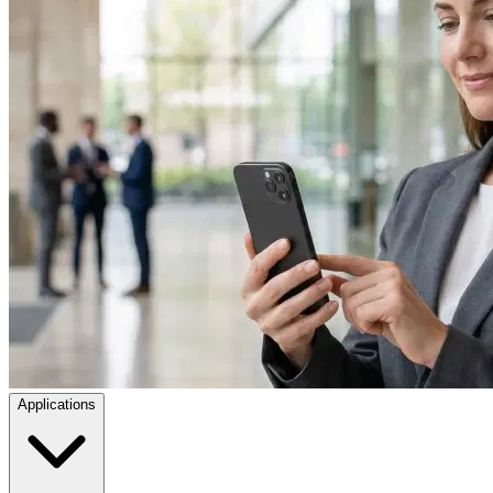
Applications