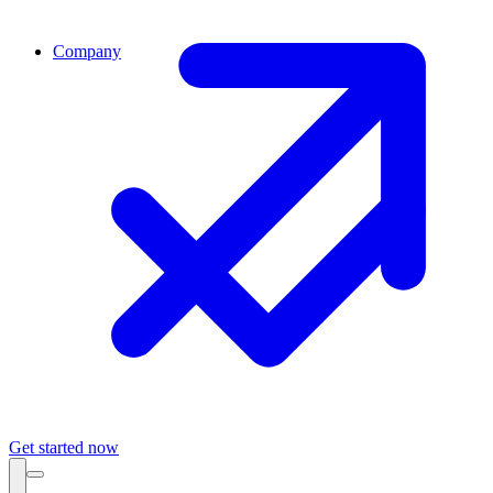
Company
Get started now