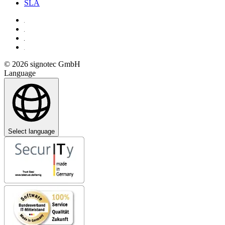
SLA
© 2026 signotec GmbH
Language
Select language