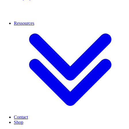
Ressources
Contact
Shop