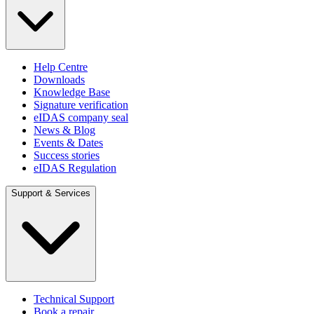
Help Centre
Downloads
Knowledge Base
Signature verification
eIDAS company seal
News & Blog
Events & Dates
Success stories
eIDAS Regulation
Support & Services
Technical Support
Book a repair