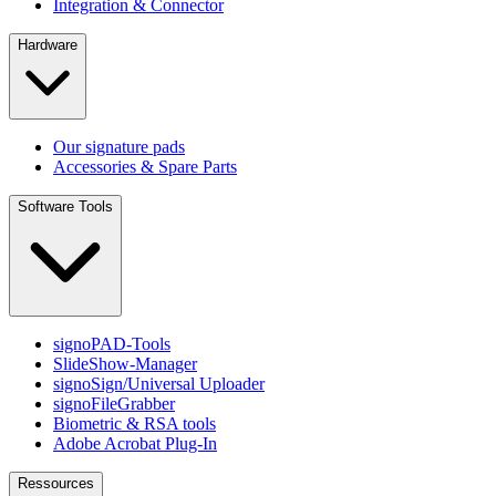
Integration & Connector
Hardware
Our signature pads
Accessories & Spare Parts
Software Tools
signoPAD-Tools
SlideShow-Manager
signoSign/Universal Uploader
signoFileGrabber
Biometric & RSA tools
Adobe Acrobat Plug-In
Ressources