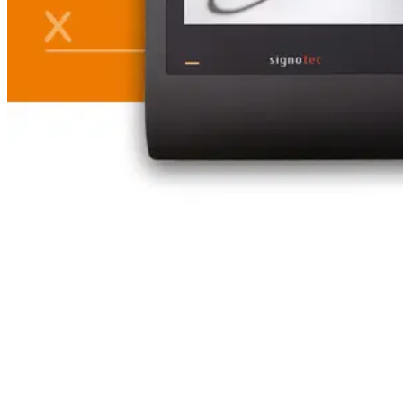
Table of Contents
Case study: Ecovis – Digital collaboration between law firm
and client – made possible by DATEV and DIGISign