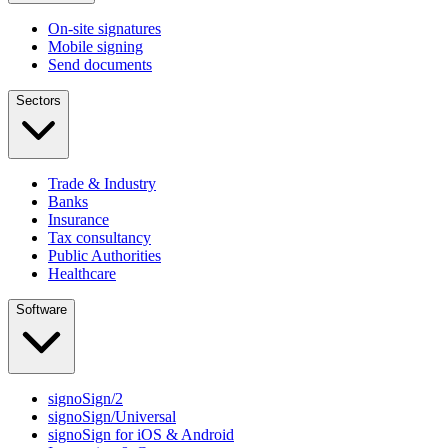
On-site signatures
Mobile signing
Send documents
Sectors
Trade & Industry
Banks
Insurance
Tax consultancy
Public Authorities
Healthcare
Software
signoSign/2
signoSign/Universal
signoSign for iOS & Android