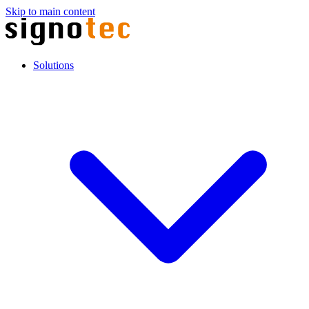
Skip to main content
Solutions