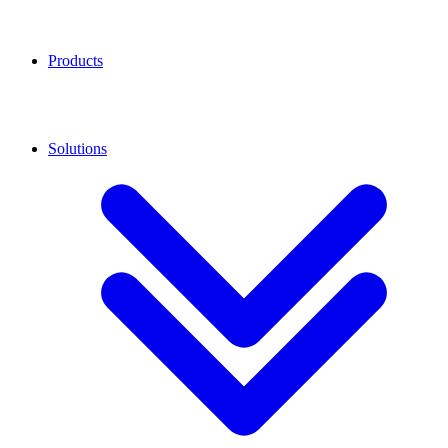
Products
Solutions