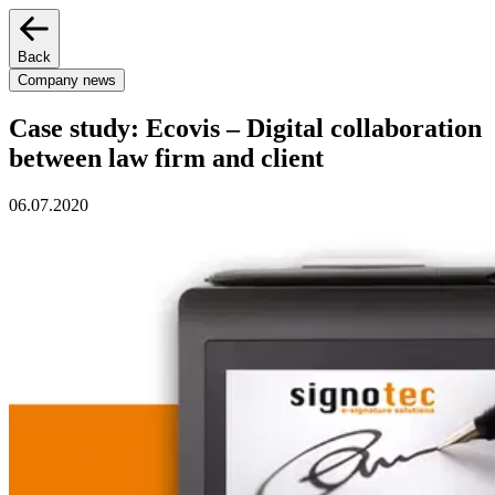
Back
Company news
Case study: Ecovis – Digital collaboration
between law firm and client
06.07.2020