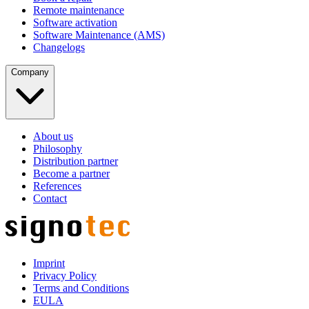
Remote maintenance
Software activation
Software Maintenance (AMS)
Changelogs
Company
About us
Philosophy
Distribution partner
Become a partner
References
Contact
Imprint
Privacy Policy
Terms and Conditions
EULA