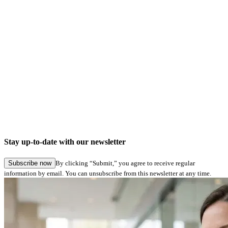
Company news
Digital signatures in Hamburg Service: Seamless application submission in specialist
procedures
Stay up-to-date with our newsletter
27.05.2026
Subscribe now
By clicking “Submit,” you agree to receive regular
information by email. You can unsubscribe from this newsletter at any time.