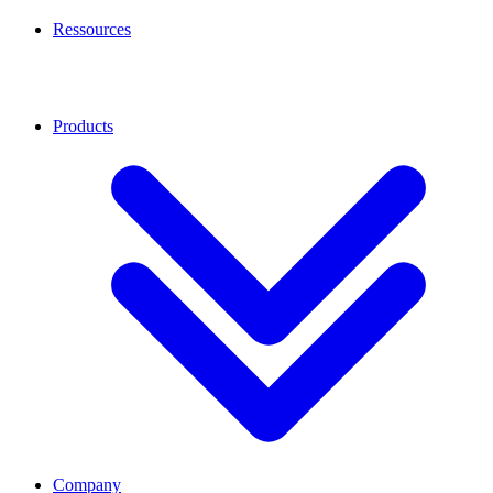
Ressources
Products
Company