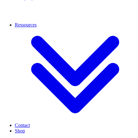
Ressources
Contact
Shop