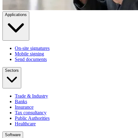
Applications
On-site signatures
Mobile signing
Send documents
Sectors
Trade & Industry
Banks
Insurance
Tax consultancy
Public Authorities
Healthcare
Software