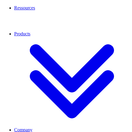
Ressources
Products
Company