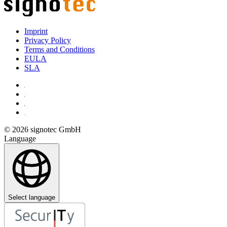
Imprint
Privacy Policy
Terms and Conditions
EULA
SLA
© 2026 signotec GmbH
Language
Select language