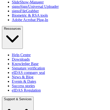
SlideShow-Manager
signoSign/Universal Uploader
signoFileGrabber
Biometric & RSA tools
Adobe Acrobat Plug-In
Ressources
Help Centre
Downloads
Knowledge Base
Signature verification
eIDAS company seal
News & Blog
Events & Dates
Success stories
eIDAS Regulation
Support & Services