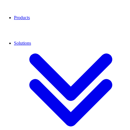
Products
Solutions