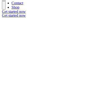
Contact
Shop
Get started now
Get started now