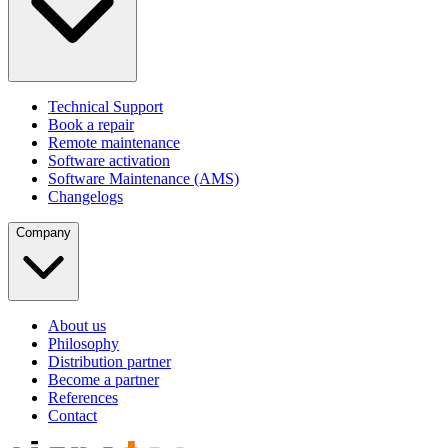
Technical Support
Book a repair
Remote maintenance
Software activation
Software Maintenance (AMS)
Changelogs
Company
About us
Philosophy
Distribution partner
Become a partner
References
Contact