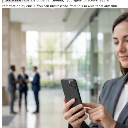
Subscribe now
By clicking “Submit,” you agree to receive regular
information by email. You can unsubscribe from this newsletter at any time.