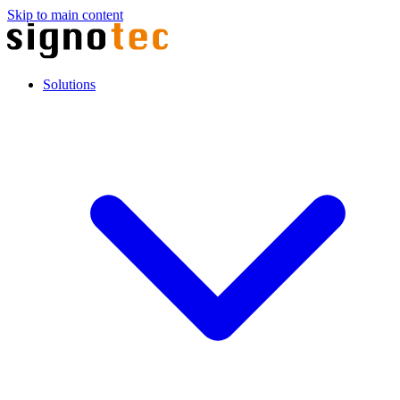
Skip to main content
Solutions