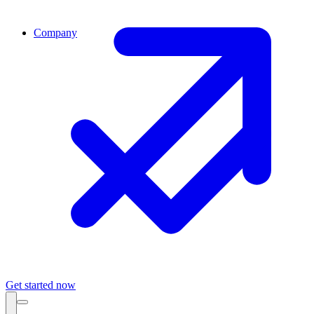
Company
Get started now