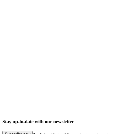
Stay up-to-date with our newsletter