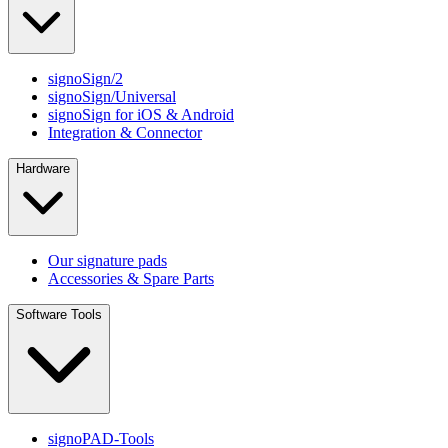
signoSign/2
signoSign/Universal
signoSign for iOS & Android
Integration & Connector
Hardware
Our signature pads
Accessories & Spare Parts
Software Tools
signoPAD-Tools