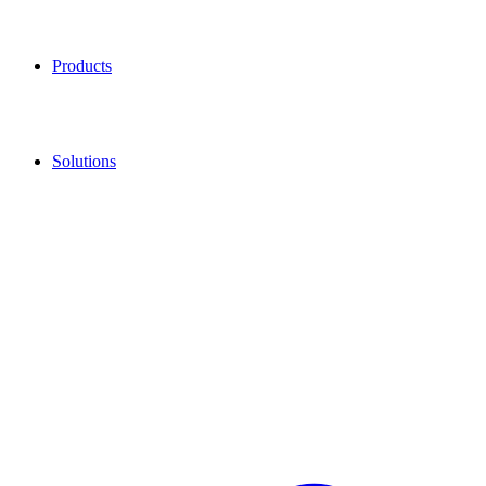
Products
Solutions