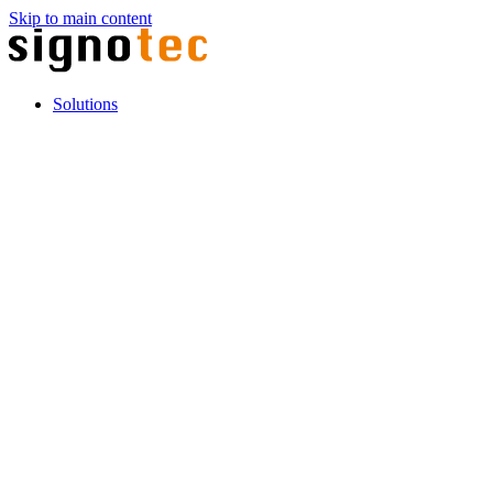
Skip to main content
Solutions