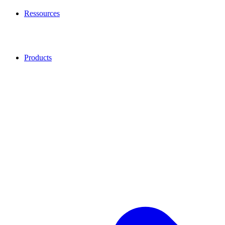
Ressources
Products