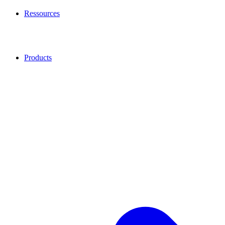
Ressources
Products