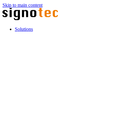
Skip to main content
Solutions