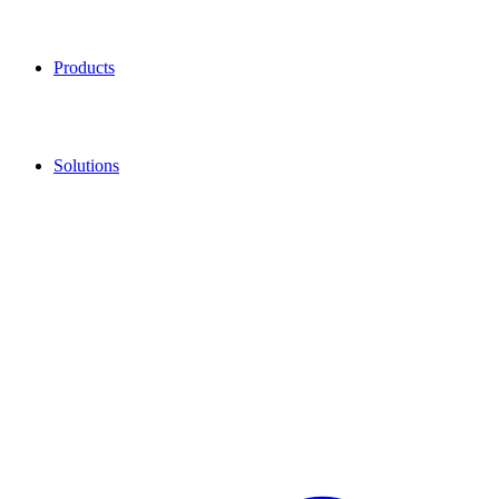
Products
Solutions