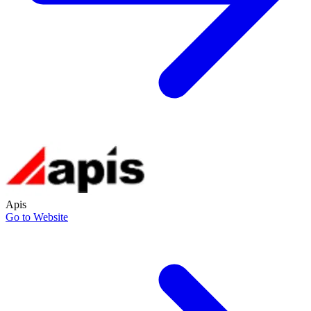
Apis
Go to Website