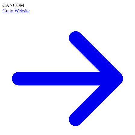
CANCOM
Go to Website