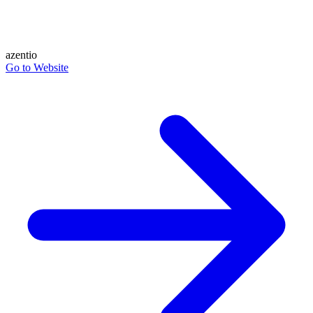
azentio
Go to Website