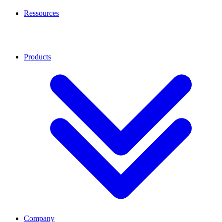
Ressources
Products
Company