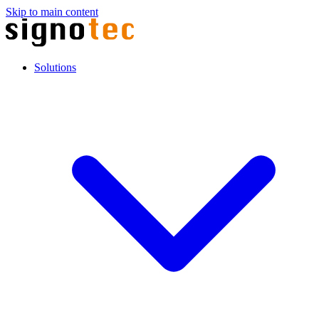
Skip to main content
Solutions