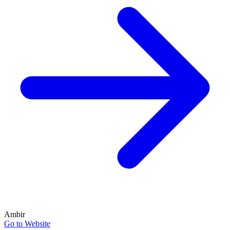
Ambir
Go to Website