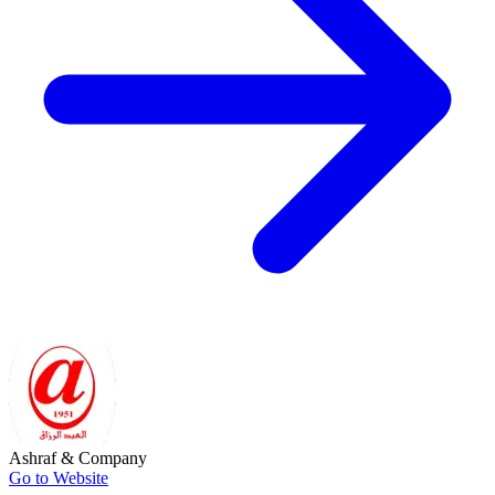
Ashraf & Company
Go to Website