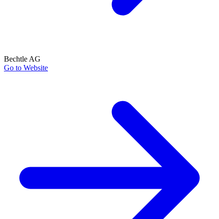
Bechtle AG
Go to Website