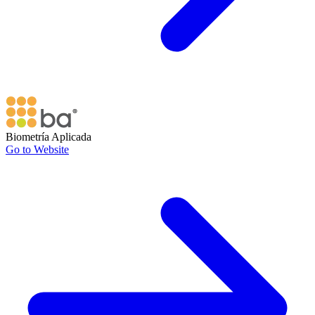
Biometría Aplicada
Go to Website