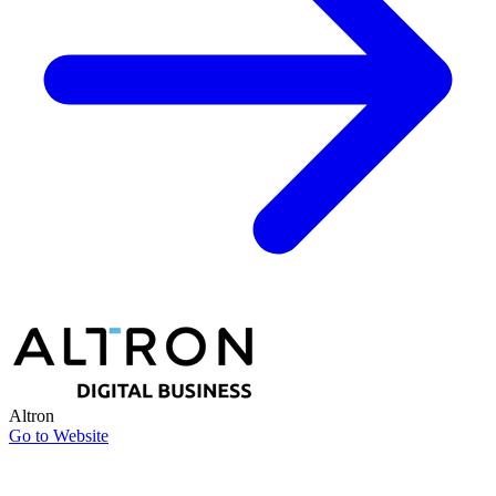
Altron
Go to Website