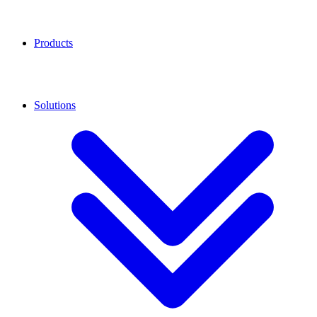
Products
Solutions