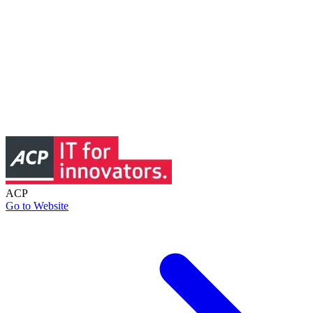
ACP
Go to Website