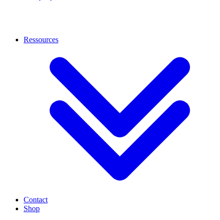
Ressources
Contact
Shop