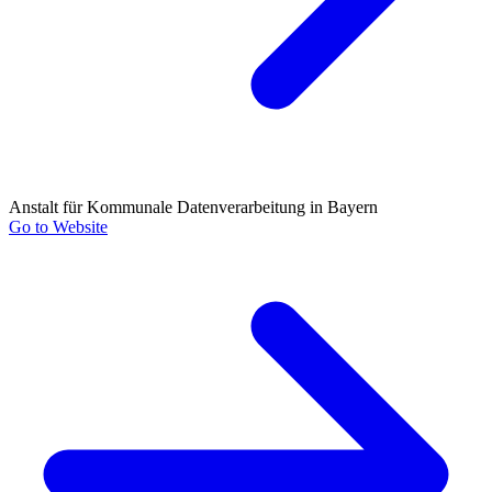
Anstalt für Kommunale Datenverarbeitung in Bayern
Go to Website