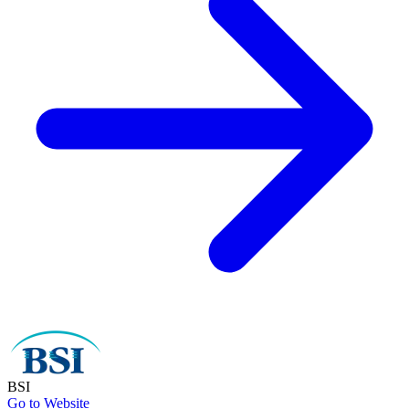
BSI
Go to Website