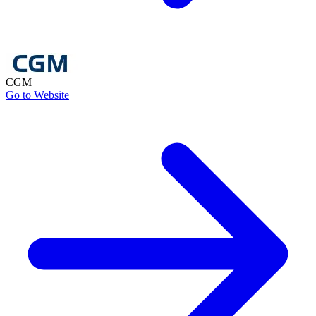
CGM
Go to Website