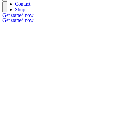
Contact
Shop
Get started now
Get started now