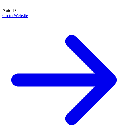
AutoiD
Go to Website