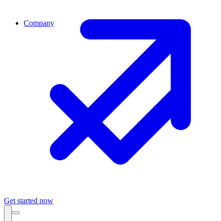
Company
Get started now