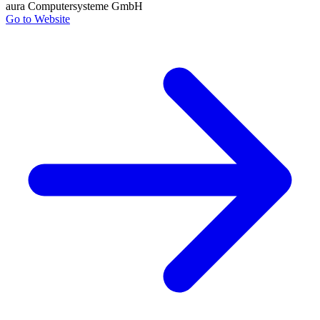
aura Computersysteme GmbH
Go to Website