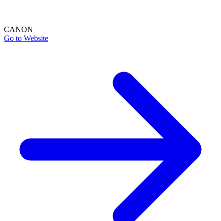
CANON
Go to Website