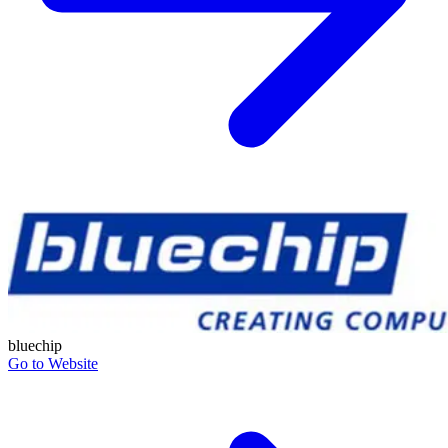
bluechip
Go to Website