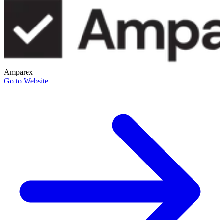
Amparex
Go to Website