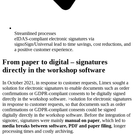
Streamlined processes
eIDAS-compliant electronic signatures via
signoSign/Universal lead to time savings, cost reductions, and
a positive customer experience.
From paper to digital – signatures
directly in the workshop software
In October 2021, in response to customer requests, Limex sought a
solution for electronic signatures to enable documents such as order
confirmations or GDPR-compliant consents to be digitally signed
directly in the workshop software. >solution for electronic signatures
in response to customer requests, so that documents such as order
confirmations or GDPR-compliant consents could be signed
digitally directly in the workshop software. Before the integration of
signotec, signatures were mainly
manual on paper
, which led to
media breaks between software, PDF and paper filing
, longer
processing times and costly archiving.