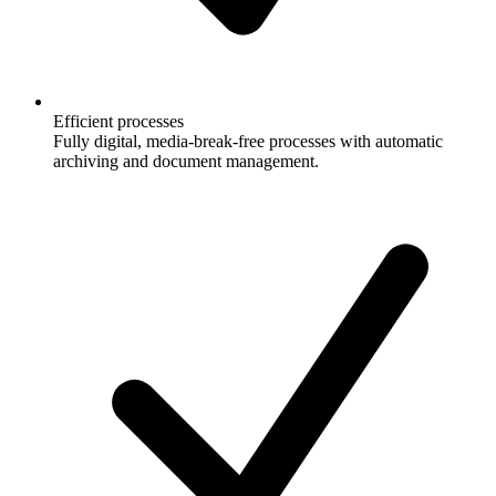
Efficient processes
Fully digital, media-break-free processes with automatic
archiving and document management.