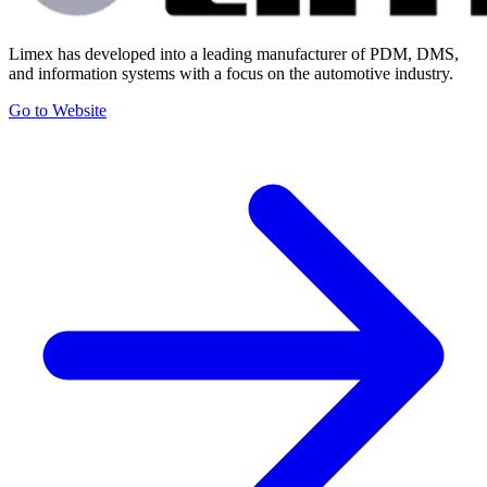
Limex has developed into a leading manufacturer of PDM, DMS,
and information systems with a focus on the automotive industry.
Go to Website