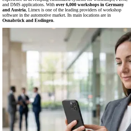
and DMS applications. With
over 6,000 workshops in Germany
and Austria
, Limex is one of the leading providers of workshop
software in the automotive market. Its main locations are in
Osnabrück and Esslingen
.