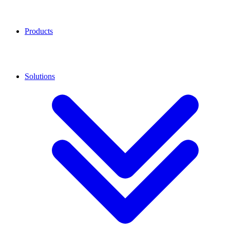
Products
Solutions