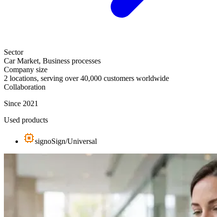
Sector
Car Market, Business processes
Company size
2 locations, serving over 40,000 customers worldwide
Collaboration
Since 2021
Used products
signoSign/Universal