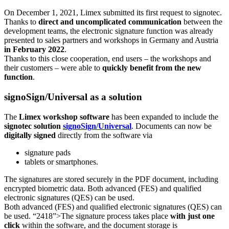
On December 1, 2021, Limex submitted its first request to signotec.
Thanks to
direct and uncomplicated communication
between the
development teams, the electronic signature function was already
presented to sales partners and workshops in Germany and Austria
in February 2022
.
Thanks to this close cooperation, end users – the workshops and
their customers – were able to
quickly benefit from the new
function
.
signoSign/Universal as a solution
The
Limex workshop software
has been expanded to include the
signotec solution
signoSign/Universal
. Documents can now be
digitally signed
directly from the software via
signature pads
tablets or smartphones.
The signatures are stored securely in the PDF document, including
encrypted biometric data. Both advanced (FES) and qualified
electronic signatures (QES) can be used.
Both advanced (FES) and qualified electronic signatures (QES) can
be used. “2418”>The signature process takes place
with just one
click
within the software, and the document storage is