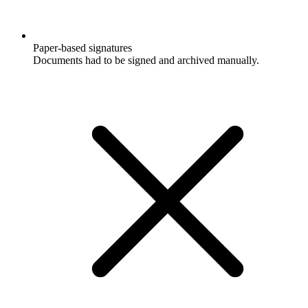
Paper-based signatures
Documents had to be signed and archived manually.