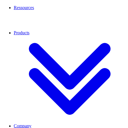
Ressources
Products
Company