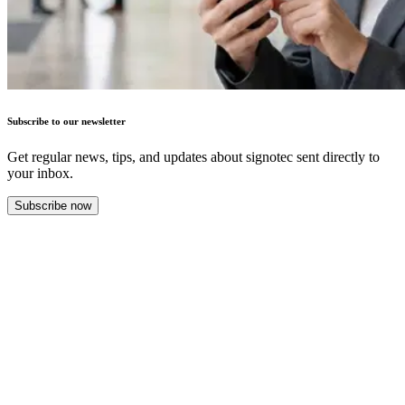
Subscribe to our newsletter
Get regular news, tips, and updates about signotec sent directly to
your inbox.
Subscribe now
Success Stories
More success stories