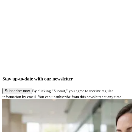
Car Market
Industry
Partnership-based digitalization in the automotive aftermarket: signotec and
TOPMOTIVE
Stay up-to-date with our newsletter
Explore story
Subscribe now
By clicking “Submit,” you agree to receive regular
information by email. You can unsubscribe from this newsletter at any time.