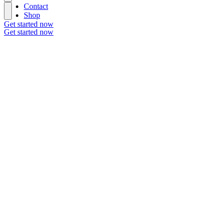
Contact
Shop
Get started now
Get started now