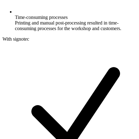
Time-consuming processes
Printing and manual post-processing resulted in time-
consuming processes for the workshop and customers.
With signotec