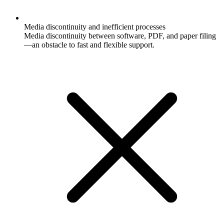
Media discontinuity and inefficient processes
Media discontinuity between software, PDF, and paper filing
—an obstacle to fast and flexible support.