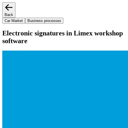
Back
Car Market
Business processes
Electronic signatures in Limex workshop
software