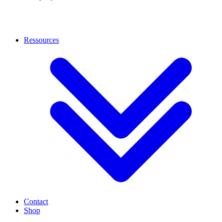
Ressources
Contact
Shop