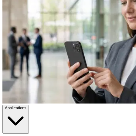
Applications