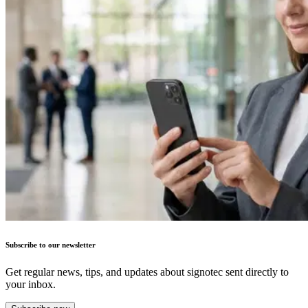
Subscribe to our newsletter
Get regular news, tips, and updates about signotec sent directly to
your inbox.