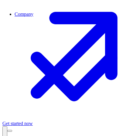
Company
Get started now