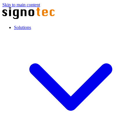
Skip to main content
Solutions