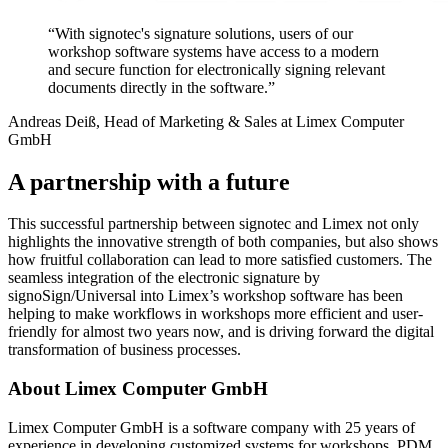
“With signotec's signature solutions, users of our
workshop software systems have access to a modern
and secure function for electronically signing relevant
documents directly in the software.”
Andreas Deiß, Head of Marketing & Sales at Limex Computer
GmbH
A partnership with a future
This successful partnership between signotec and Limex not only
highlights the innovative strength of both companies, but also shows
how fruitful collaboration can lead to more satisfied customers. The
seamless integration of the electronic signature by
signoSign/Universal into Limex’s workshop software has been
helping to make workflows in workshops more efficient and user-
friendly for almost two years now, and is driving forward the digital
transformation of business processes.
About Limex Computer GmbH
Limex Computer GmbH is a software company with 25 years of
experience in developing customized systems for workshops, PDM,