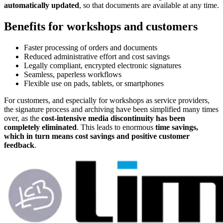
automatically updated
, so that documents are available at any time.
Benefits for workshops and customers
Faster processing of orders and documents
Reduced administrative effort and cost savings
Legally compliant, encrypted electronic signatures
Seamless, paperless workflows
Flexible use on pads, tablets, or smartphones
For customers, and especially for workshops as service providers,
the signature process and archiving have been simplified many times
over, as the
cost-intensive media discontinuity has been
completely eliminated
. This leads to enormous
time savings,
which in turn means cost savings and positive customer
feedback
.