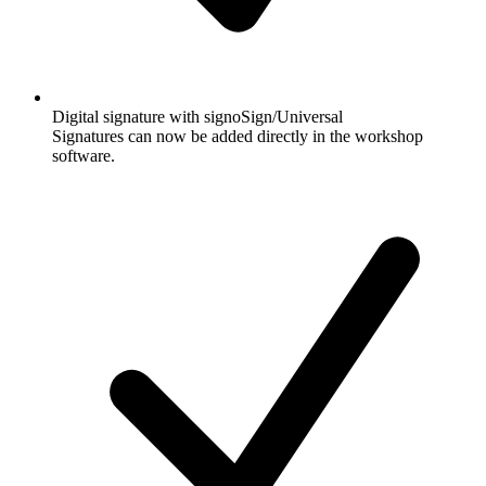
Digital signature with signoSign/Universal
Signatures can now be added directly in the workshop
software.