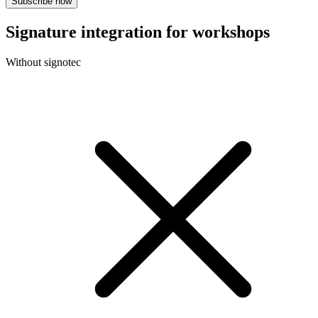
Subscribe now
Signature integration for workshops
Without signotec