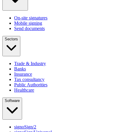
On-site signatures
Mobile signing
Send documents
Sectors
Trade & Industry
Banks
Insurance
Tax consultancy
Public Authorities
Healthcare
Software
signoSign/2