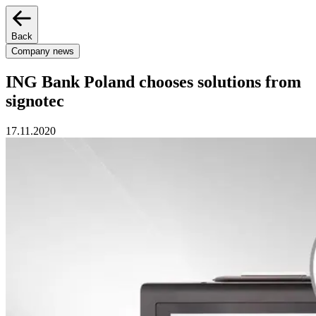
Back
Company news
ING Bank Poland chooses solutions from
signotec
17.11.2020