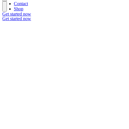
Contact
Shop
Get started now
Get started now