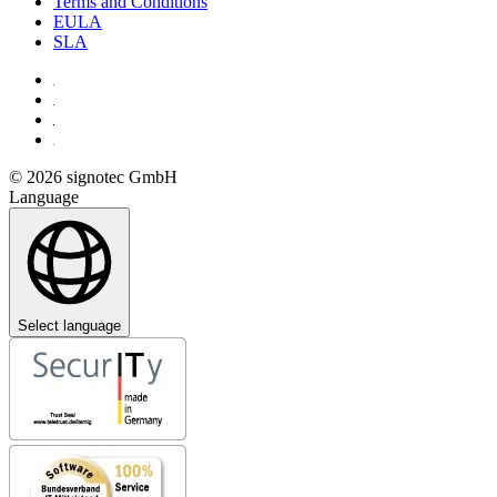
Terms and Conditions
EULA
SLA
© 2026 signotec GmbH
Language
Select language