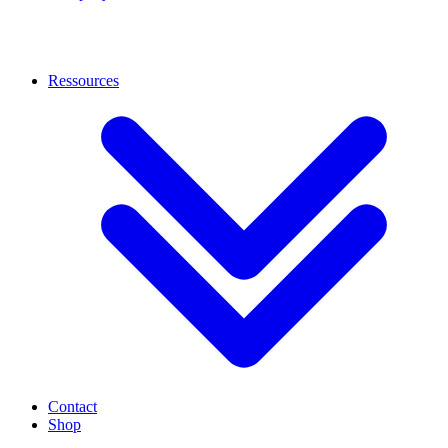
Ressources
Contact
Shop