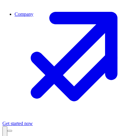
Company
Get started now