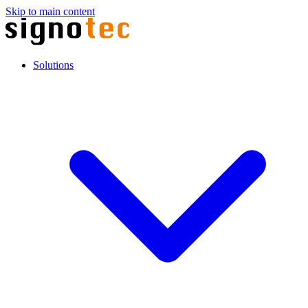
Skip to main content
Solutions