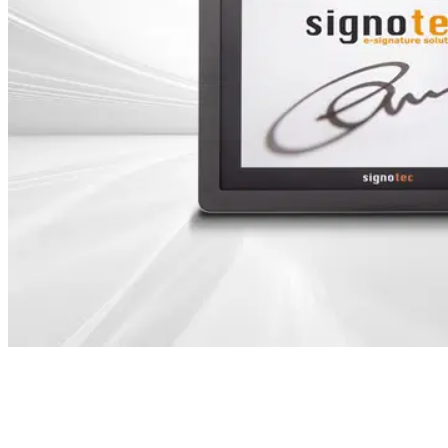
Table of Contents
ING Bank Poland chooses solutions from signotec