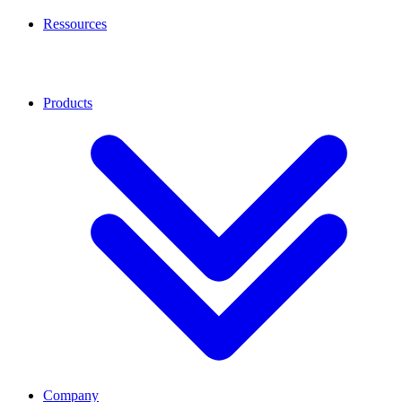
Ressources
Products
Company