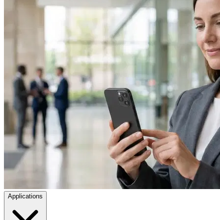
Applications