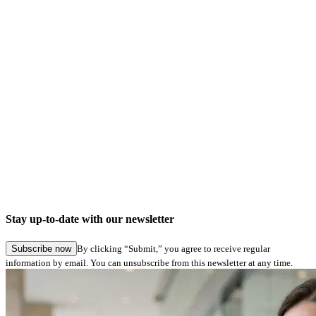
Company news
Digital signatures in Hamburg Service: Seamless application submission in specialist
procedures
Stay up-to-date with our newsletter
27.05.2026
Subscribe now
By clicking “Submit,” you agree to receive regular
information by email. You can unsubscribe from this newsletter at any time.