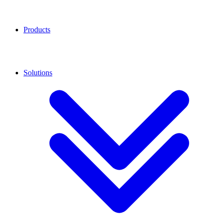
Products
Solutions