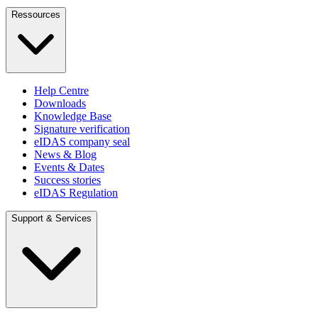
Ressources
Help Centre
Downloads
Knowledge Base
Signature verification
eIDAS company seal
News & Blog
Events & Dates
Success stories
eIDAS Regulation
Support & Services