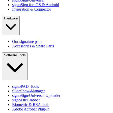
signoSign/Universal
signoSign for iOS & Android
Integration & Connector
Hardware
Our signature pads
Accessories & Spare Parts
Software Tools
signoPAD-Tools
SlideShow-Manager
signoSign/Universal Uploader
signoFileGrabber
Biometric & RSA tools
Adobe Acrobat Plug-In