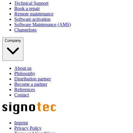
Technical Support
Book a repair
Remote maintenance
Software activation
Software Maintenance (AMS)
Changelogs
Company
About us
Philosophy
Distribution partner
Become a partner
References
Contact
Imprint
Privacy Policy