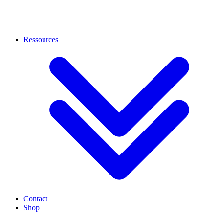
Ressources
Contact
Shop