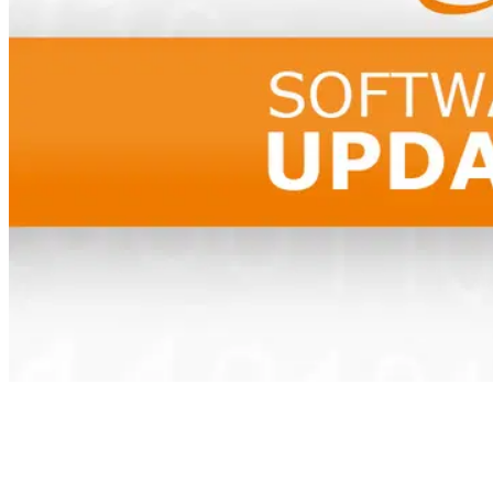
Table of Contents
Neues Update von signoSign/2 (Version 11.14.1)