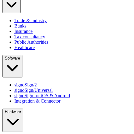
Trade & Industry
Banks
Insurance
Tax consultancy
Public Authorities
Healthcare
Software
signoSign/2
signoSign/Universal
signoSign for iOS & Android
Integration & Connector
Hardware