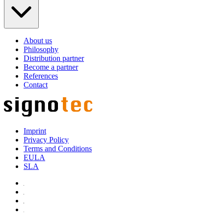
About us
Philosophy
Distribution partner
Become a partner
References
Contact
Imprint
Privacy Policy
Terms and Conditions
EULA
SLA