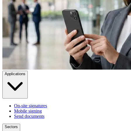
Applications
On-site signatures
Mobile signing
Send documents
Sectors