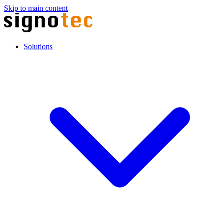
Skip to main content
Solutions