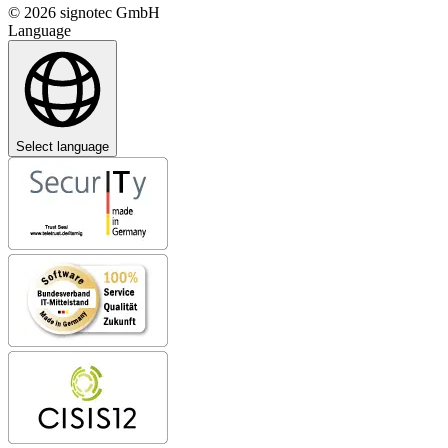
© 2026 signotec GmbH
Language
Select language