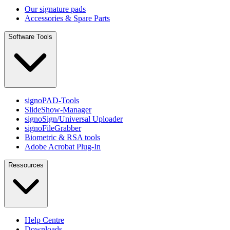
Our signature pads
Accessories & Spare Parts
Software Tools
signoPAD-Tools
SlideShow-Manager
signoSign/Universal Uploader
signoFileGrabber
Biometric & RSA tools
Adobe Acrobat Plug-In
Ressources
Help Centre
Downloads