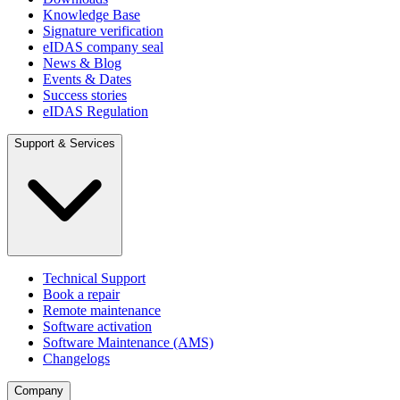
Knowledge Base
Signature verification
eIDAS company seal
News & Blog
Events & Dates
Success stories
eIDAS Regulation
Support & Services
Technical Support
Book a repair
Remote maintenance
Software activation
Software Maintenance (AMS)
Changelogs
Company