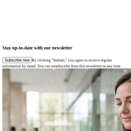
Company news
Digital signatures in Hamburg Service: Seamless application submission in specialist
procedures
Stay up-to-date with our newsletter
27.05.2026
Subscribe now
By clicking “Submit,” you agree to receive regular
information by email. You can unsubscribe from this newsletter at any time.