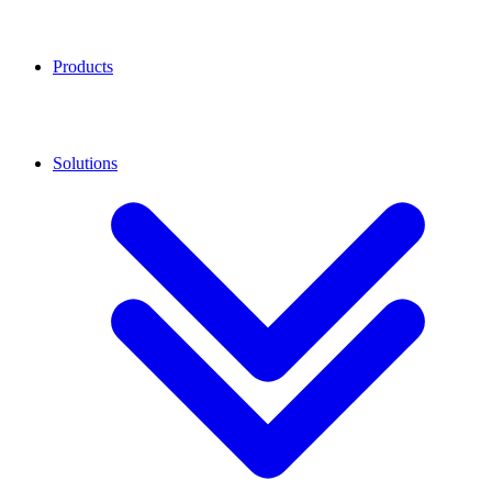
Products
Solutions