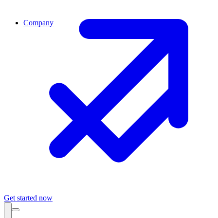
Company
Get started now