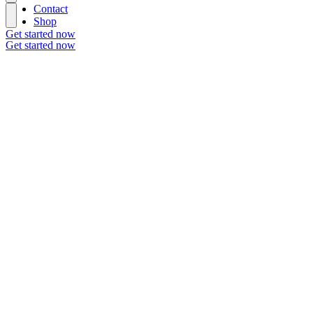
Contact
Shop
Get started now
Get started now