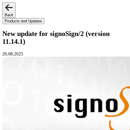
Back
Products and Updates
New update for signoSign/2 (version
11.14.1)
26.08.2025