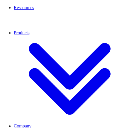
Ressources
Products
Company