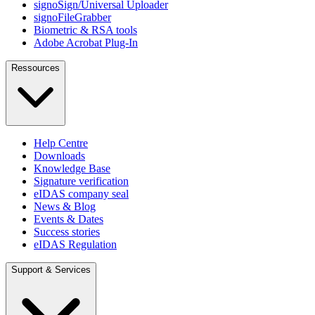
signoSign/Universal Uploader
signoFileGrabber
Biometric & RSA tools
Adobe Acrobat Plug-In
Ressources
Help Centre
Downloads
Knowledge Base
Signature verification
eIDAS company seal
News & Blog
Events & Dates
Success stories
eIDAS Regulation
Support & Services