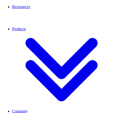
Ressources
Products
Company