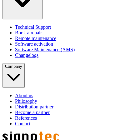
Technical Support
Book a repair
Remote maintenance
Software activation
Software Maintenance (AMS)
Changelogs
Company
About us
Philosophy
Distribution partner
Become a partner
References
Contact