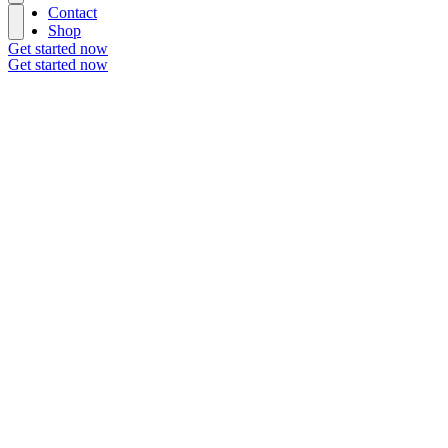
Contact
Shop
Get started now
Get started now