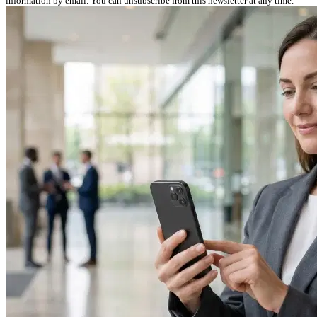
information by email. You can unsubscribe from this newsletter at any time.