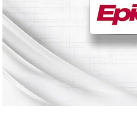
Table of Contents
New version of the signotec Epic interface released