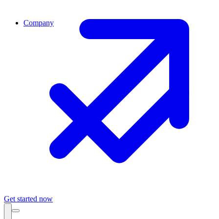
Company
Get started now