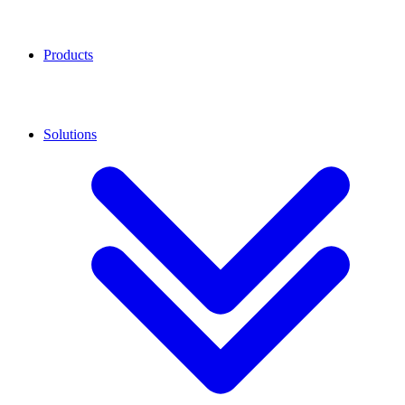
Products
Solutions