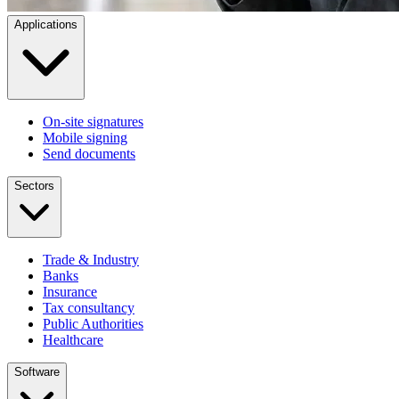
Applications
On-site signatures
Mobile signing
Send documents
Sectors
Trade & Industry
Banks
Insurance
Tax consultancy
Public Authorities
Healthcare
Software