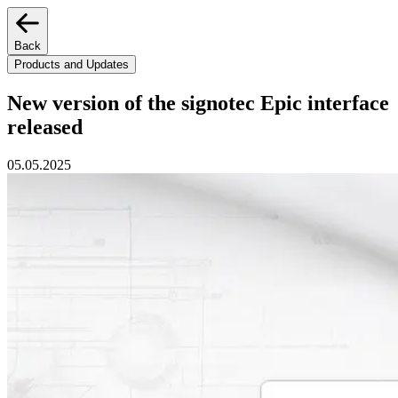
Back
Products and Updates
New version of the signotec Epic interface
released
05.05.2025