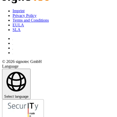
Imprint
Privacy Policy
Terms and Conditions
EULA
SLA
© 2026 signotec GmbH
Language
Select language