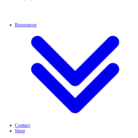
Ressources
Contact
Shop