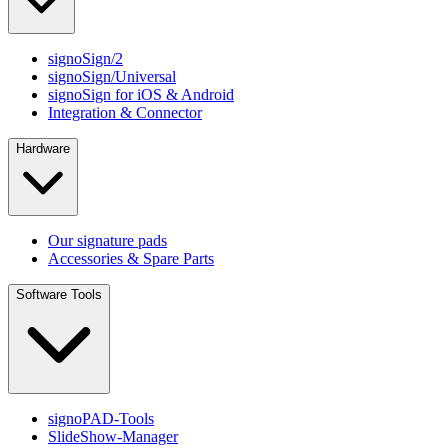
signoSign/2
signoSign/Universal
signoSign for iOS & Android
Integration & Connector
Hardware
Our signature pads
Accessories & Spare Parts
Software Tools
signoPAD-Tools
SlideShow-Manager