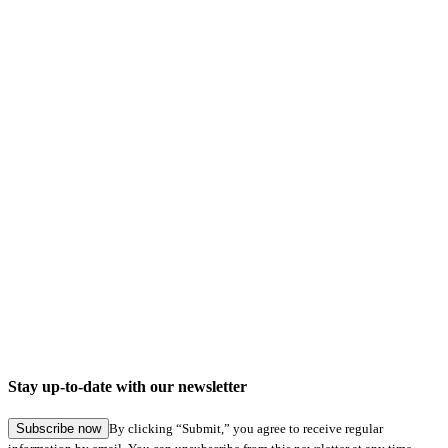
Company news
Digital signatures in Hamburg Service: Seamless application submission in specialist
procedures
Stay up-to-date with our newsletter
27.05.2026
Subscribe now
By clicking “Submit,” you agree to receive regular