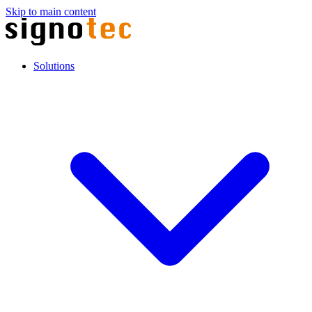
Skip to main content
Solutions