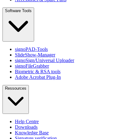
Software Tools
signoPAD-Tools
SlideShow-Manager
signoSign/Universal Uploader
signoFileGrabber
Biometric & RSA tools
Adobe Acrobat Plug-In
Ressources
Help Centre
Downloads
Knowledge Base
Signature verification