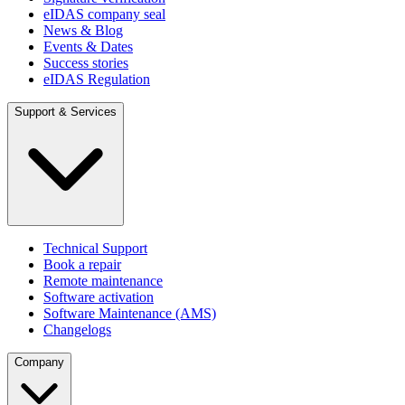
eIDAS company seal
News & Blog
Events & Dates
Success stories
eIDAS Regulation
Support & Services
Technical Support
Book a repair
Remote maintenance
Software activation
Software Maintenance (AMS)
Changelogs
Company