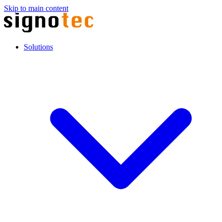
Skip to main content
Solutions