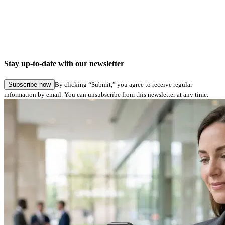
Company news
Digital signatures in Hamburg Service: Seamless application submission in specialist
procedures
Stay up-to-date with our newsletter
27.05.2026
Subscribe now
By clicking “Submit,” you agree to receive regular
information by email. You can unsubscribe from this newsletter at any time.