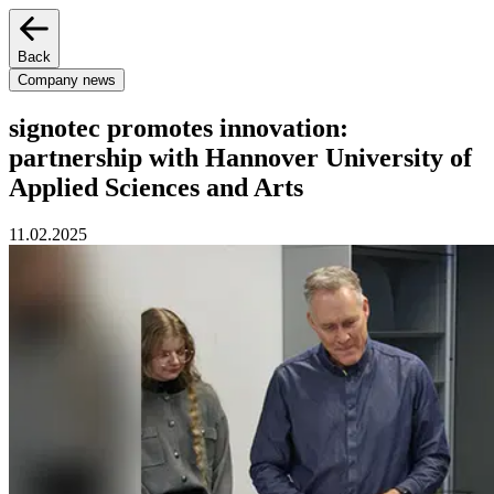
Back
Company news
signotec promotes innovation:
partnership with Hannover University of
Applied Sciences and Arts
11.02.2025