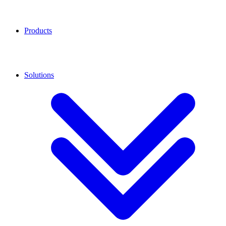
Products
Solutions