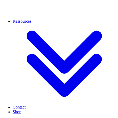
Ressources
Contact
Shop