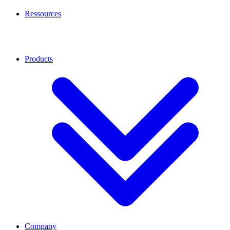
Ressources
Products
Company