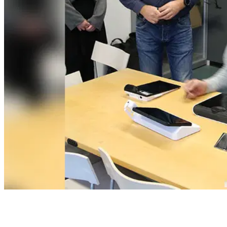
Table of Contents