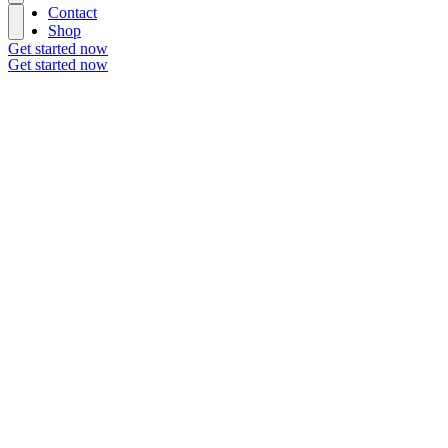
Contact
Shop
Get started now
Get started now