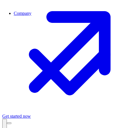
Company
Get started now