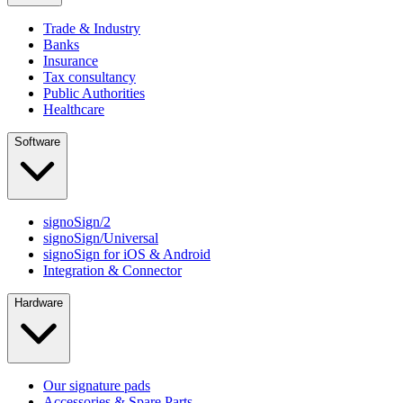
Trade & Industry
Banks
Insurance
Tax consultancy
Public Authorities
Healthcare
Software
signoSign/2
signoSign/Universal
signoSign for iOS & Android
Integration & Connector
Hardware
Our signature pads
Accessories & Spare Parts