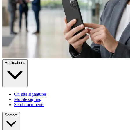
Applications
On-site signatures
Mobile signing
Send documents
Sectors