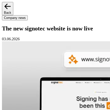
Back
Company news
The new signotec website is now live
03.06.2026