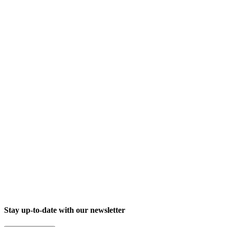
Trade fair
Digitalisation for law firms: signotec at TAXarena Stuttgart 2026
Stay up-to-date with our newsletter
26.03.2026