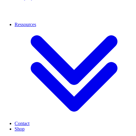
Ressources
Contact
Shop