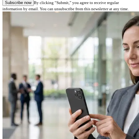
Subscribe now
By clicking “Submit,” you agree to receive regular
information by email. You can unsubscribe from this newsletter at any time.