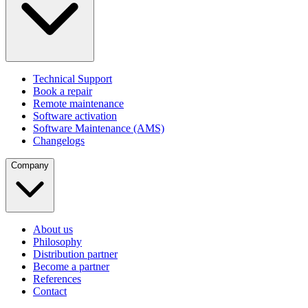
Technical Support
Book a repair
Remote maintenance
Software activation
Software Maintenance (AMS)
Changelogs
Company
About us
Philosophy
Distribution partner
Become a partner
References
Contact