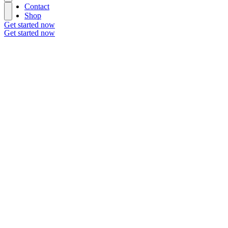
Contact
Shop
Get started now
Get started now