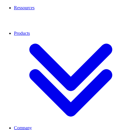
Ressources
Products
Company