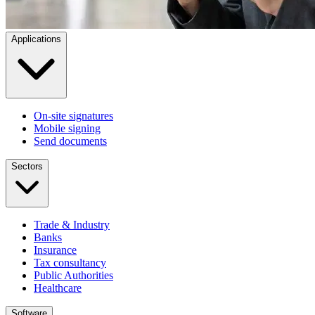
Applications
On-site signatures
Mobile signing
Send documents
Sectors
Trade & Industry
Banks
Insurance
Tax consultancy
Public Authorities
Healthcare
Software