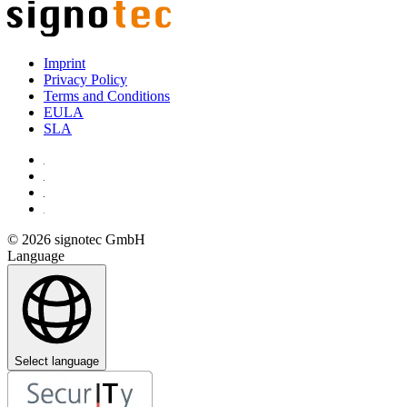
Imprint
Privacy Policy
Terms and Conditions
EULA
SLA
© 2026 signotec GmbH
Language
Select language