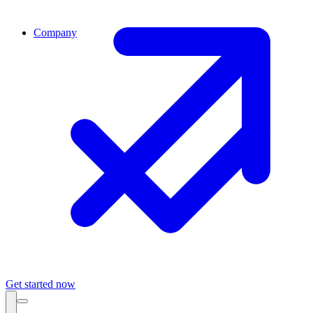
Company
Get started now