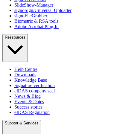
SlideShow-Manager
signoSign/Universal Uploader
signoFileGrabber
Biometric & RSA tools
Adobe Acrobat Plug-In
Ressources
Help Centre
Downloads
Knowledge Base
Signature verification
eIDAS company seal
News & Blog
Events & Dates
Success stories
eIDAS Regulation
Support & Services