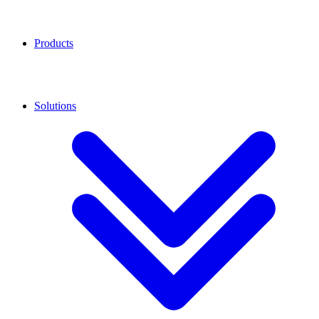
Products
Solutions