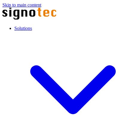
Skip to main content
Solutions