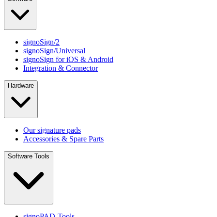
signoSign/2
signoSign/Universal
signoSign for iOS & Android
Integration & Connector
Hardware
Our signature pads
Accessories & Spare Parts
Software Tools
signoPAD-Tools