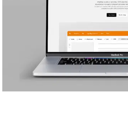
Table of Contents
The new signotec website is now live