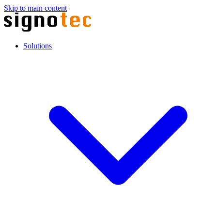
Skip to main content
Solutions