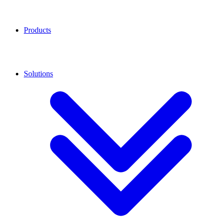
Products
Solutions