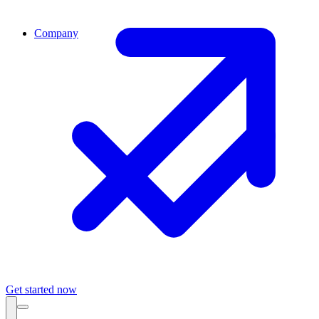
Company
Get started now