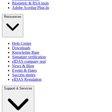
Biometric & RSA tools
Adobe Acrobat Plug-In
Ressources
Help Centre
Downloads
Knowledge Base
Signature verification
eIDAS company seal
News & Blog
Events & Dates
Success stories
eIDAS Regulation
Support & Services