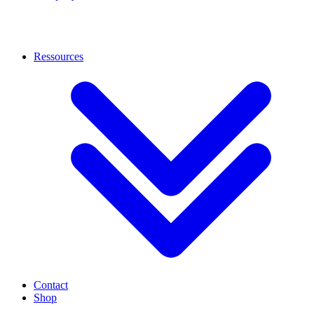
Ressources
Contact
Shop