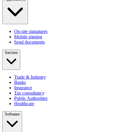
On-site signatures
Mobile signing
Send documents
Sectors
Trade & Industry
Banks
Insurance
Tax consultancy
Public Authorities
Healthcare
Software