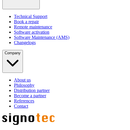
Technical Support
Book a repair
Remote maintenance
Software activation
Software Maintenance (AMS)
Changelogs
Company
About us
Philosophy
Distribution partner
Become a partner
References
Contact