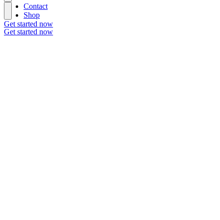
Contact
Shop
Get started now
Get started now