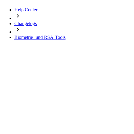
Help Center
Changelogs
Biometrie- und RSA-Tools
Change Logs
Biometrie- und RSA-Tools
16.01.2026 - Version 1.3.0
10.09.2024 - Version 1.2.0
20.10.2022 - Version 1.1.12
20.09.2021 - Version 1.1.11
11.08.2021 - Version 1.1.10
24.11.2020 - Version 1.1.9
Important notes