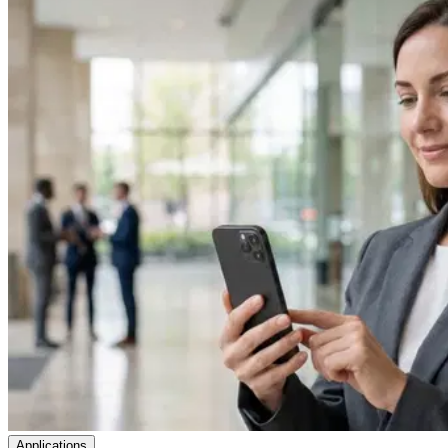
Applications