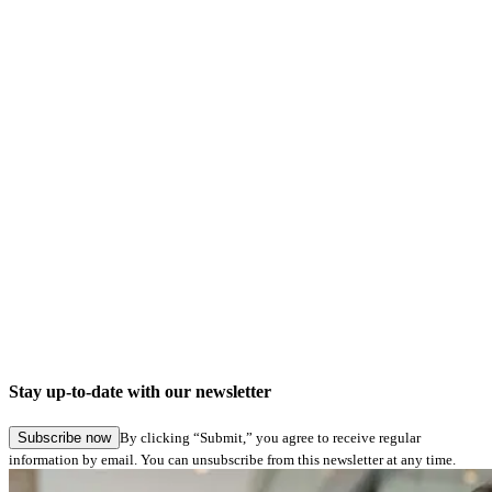
No important notes
News
No news
Changes
Information about used devices for signing will be shown
correctly now in RSA-Verifier
Bugfixes
In eSig-Analyze signatures can now be captured with
network connected signature pads as well
Stay up-to-date with our newsletter
some smaller bugfixes
Subscribe now
By clicking “Submit,” you agree to receive regular
information by email. You can unsubscribe from this newsletter at any time.