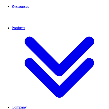
Ressources
Products
Company