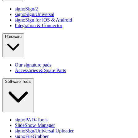
signoSign/2
signoSign/Universal
signoSign for iOS & Android
Integration & Connector
Hardware
Our signature pads
Accessories & Spare Parts
Software Tools
signoPAD-Tools
SlideShow-Manager
signoSign/Universal Uploader
signoFileGrabber