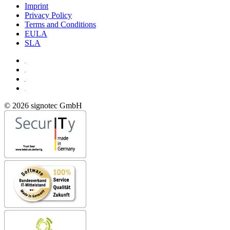
Imprint
Privacy Policy
Terms and Conditions
EULA
SLA
© 2026 signotec GmbH