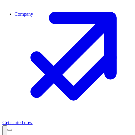
Company
Get started now