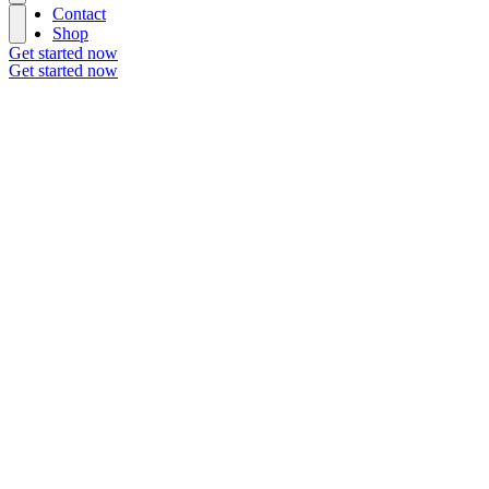
Contact
Shop
Get started now
Get started now