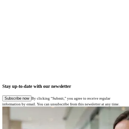
No important notes
News
A confirm text before signing can now be integrated and used
Changes
Updated STPdfLib version
Updated STPadLib version
Bugfixes
Stay up-to-date with our newsletter
No bugfixes
Subscribe now
By clicking “Submit,” you agree to receive regular
information by email. You can unsubscribe from this newsletter at any time.