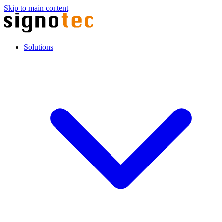
Skip to main content
Solutions