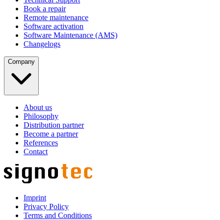
Book a repair
Remote maintenance
Software activation
Software Maintenance (AMS)
Changelogs
Company
About us
Philosophy
Distribution partner
Become a partner
References
Contact
Imprint
Privacy Policy
Terms and Conditions