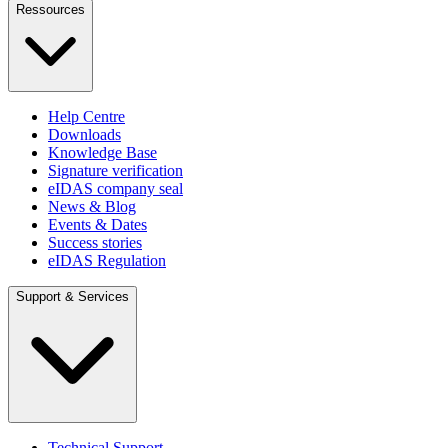
Ressources
Help Centre
Downloads
Knowledge Base
Signature verification
eIDAS company seal
News & Blog
Events & Dates
Success stories
eIDAS Regulation
Support & Services
Technical Support