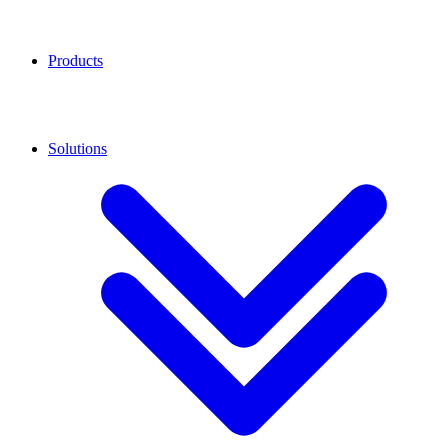
Products
Solutions