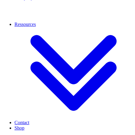
Ressources
Contact
Shop