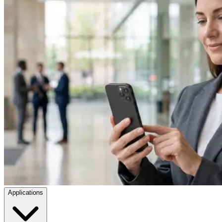
Applications