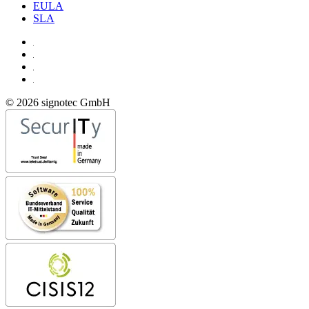
EULA
SLA
© 2026 signotec GmbH