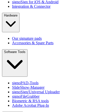
signoSign for iOS & Android
Integration & Connector
Hardware
Our signature pads
Accessories & Spare Parts
Software Tools
signoPAD-Tools
SlideShow-Manager
signoSign/Universal Uploader
signoFileGrabber
Biometric & RSA tools
Adobe Acrobat Plug-In