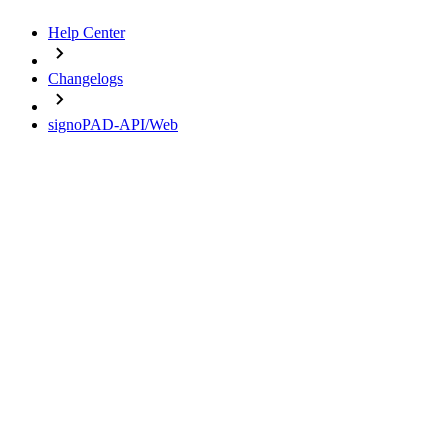
Help Center
Changelogs
signoPAD-API/Web
Change Logs
signoPAD-API/Web
16.10.2025 - Version 3.5.0
18.09.2025 - Version 3.4.1
01.10.2024 - Version 3.4.0
24.09.2024 - Version 3.3.3
17.04.2024 - Version 3.3.2
Important notes