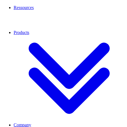
Ressources
Products
Company