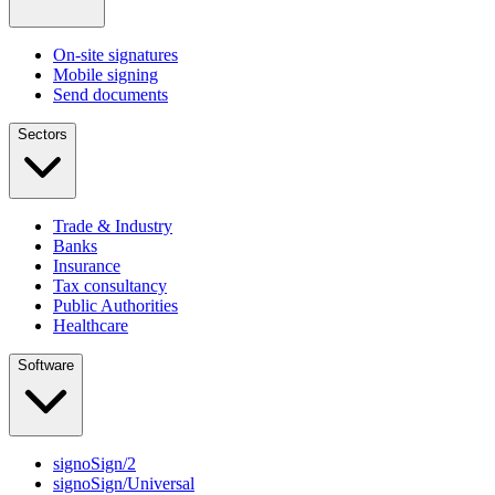
On-site signatures
Mobile signing
Send documents
Sectors
Trade & Industry
Banks
Insurance
Tax consultancy
Public Authorities
Healthcare
Software
signoSign/2
signoSign/Universal