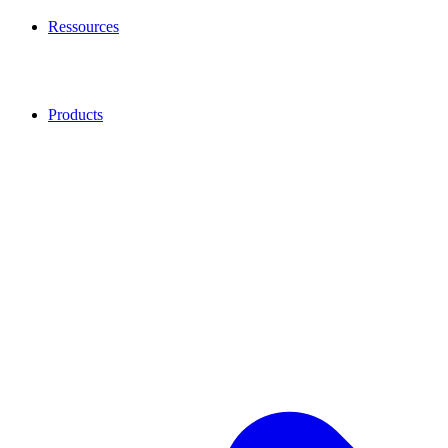
Ressources
Products