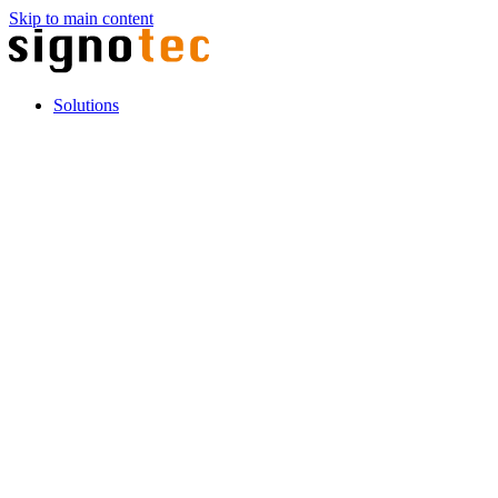
Skip to main content
Solutions