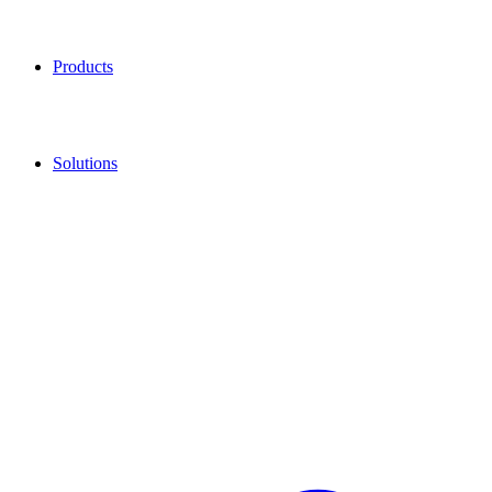
Products
Solutions