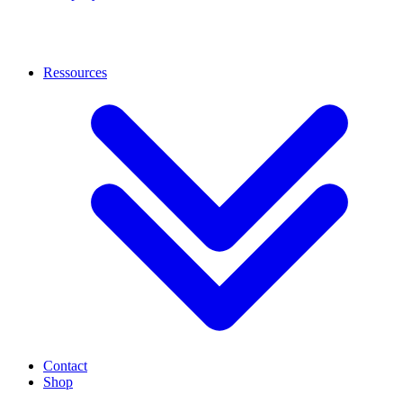
Ressources
Contact
Shop