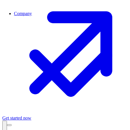
Company
Get started now