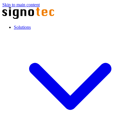
Skip to main content
Solutions