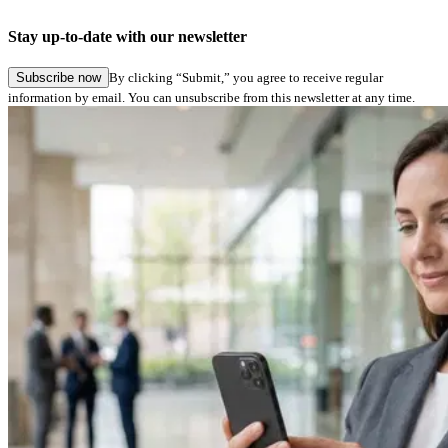
Stay up-to-date with our newsletter
Subscribe now
By clicking “Submit,” you agree to receive regular
information by email. You can unsubscribe from this newsletter at any time.