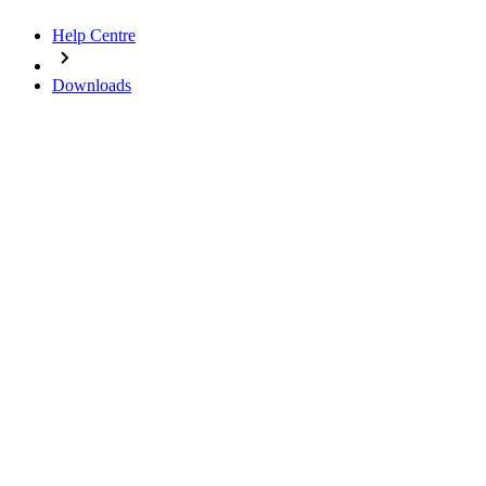
Help Centre
Downloads
Downloads
Media and documents at a glance