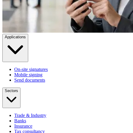
Applications
On-site signatures
Mobile signing
Send documents
Sectors
Trade & Industry
Banks
Insurance
Tax consultancy