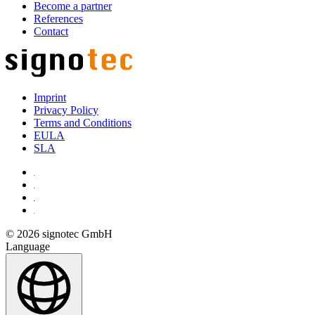
Become a partner
References
Contact
Imprint
Privacy Policy
Terms and Conditions
EULA
SLA
© 2026 signotec GmbH
Language