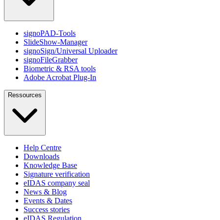
signoPAD-Tools
SlideShow-Manager
signoSign/Universal Uploader
signoFileGrabber
Biometric & RSA tools
Adobe Acrobat Plug-In
Ressources
Help Centre
Downloads
Knowledge Base
Signature verification
eIDAS company seal
News & Blog
Events & Dates
Success stories
eIDAS Regulation