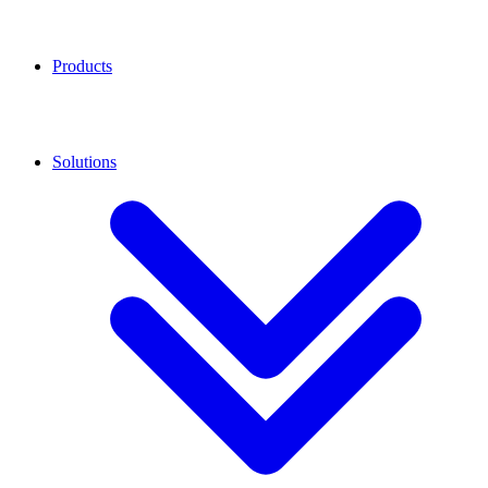
Products
Solutions