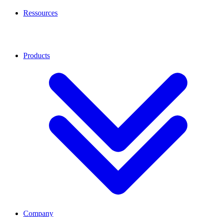
Ressources
Products
Company