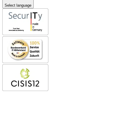
Select language