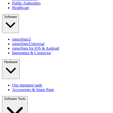
Public Authorities
Healthcare
Software
signoSign/2
signoSign/Universal
signoSign for iOS & Android
Integration & Connector
Hardware
Our signature pads
Accessories & Spare Parts
Software Tools