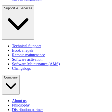
Support & Services
Technical Support
Book a repair
Remote maintenance
Software activation
Software Maintenance (AMS)
Changelogs
Company
About us
Philosophy
Distribution partner