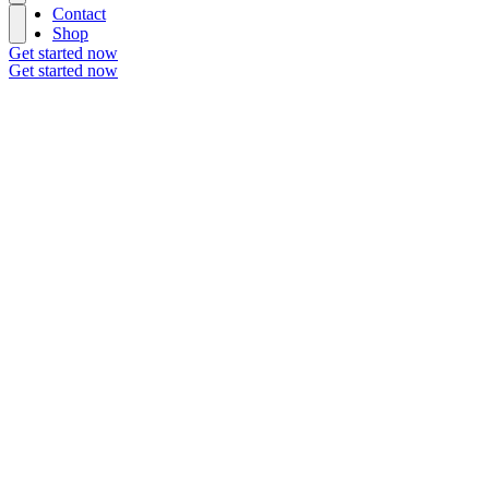
Contact
Shop
Get started now
Get started now