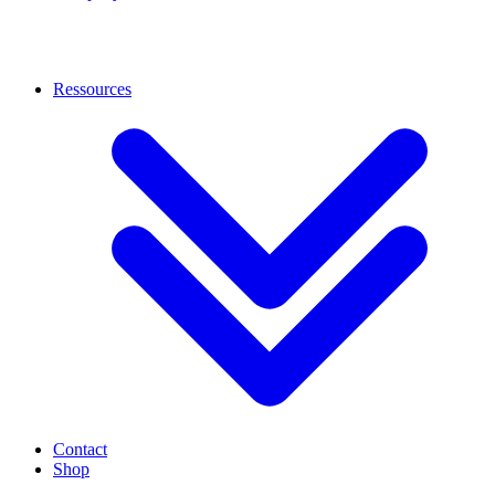
Ressources
Contact
Shop