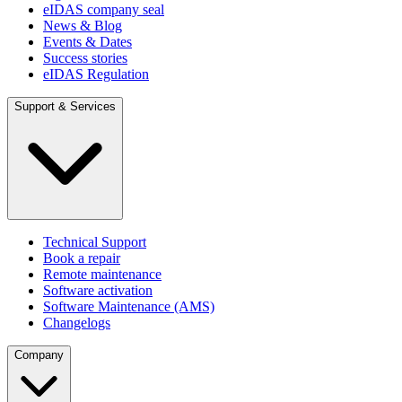
eIDAS company seal
News & Blog
Events & Dates
Success stories
eIDAS Regulation
Support & Services
Technical Support
Book a repair
Remote maintenance
Software activation
Software Maintenance (AMS)
Changelogs
Company