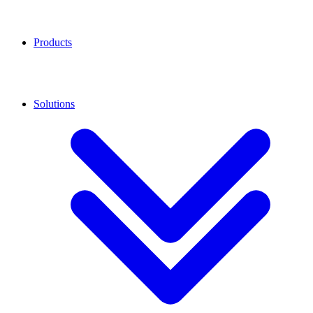
Products
Solutions