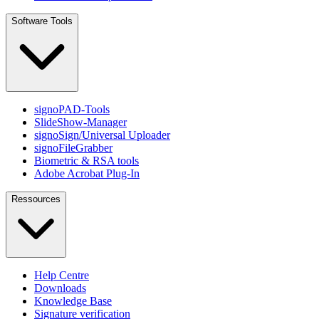
Software Tools
signoPAD-Tools
SlideShow-Manager
signoSign/Universal Uploader
signoFileGrabber
Biometric & RSA tools
Adobe Acrobat Plug-In
Ressources
Help Centre
Downloads
Knowledge Base
Signature verification