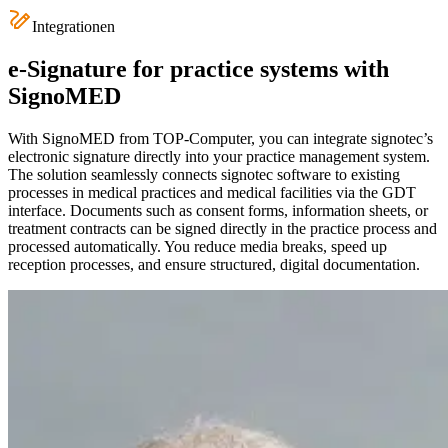
Integrationen
e-Signature for practice systems with
SignoMED
With SignoMED from TOP-Computer, you can integrate signotec’s
electronic signature directly into your practice management system.
The solution seamlessly connects signotec software to existing
processes in medical practices and medical facilities via the GDT
interface. Documents such as consent forms, information sheets, or
treatment contracts can be signed directly in the practice process and
processed automatically. You reduce media breaks, speed up
reception processes, and ensure structured, digital documentation.