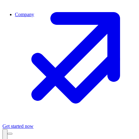
Company
Get started now