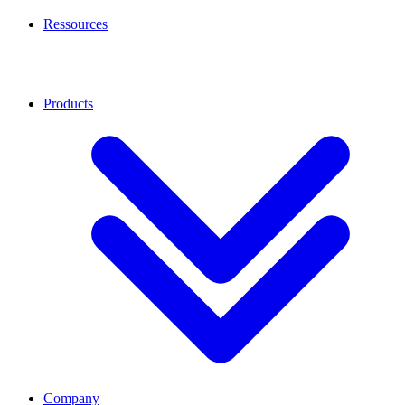
Ressources
Products
Company