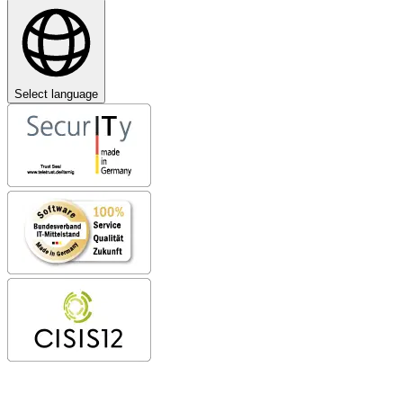
Select language