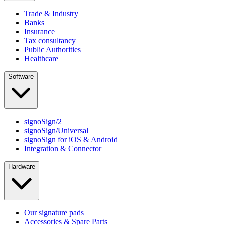
Trade & Industry
Banks
Insurance
Tax consultancy
Public Authorities
Healthcare
Software
signoSign/2
signoSign/Universal
signoSign for iOS & Android
Integration & Connector
Hardware
Our signature pads
Accessories & Spare Parts