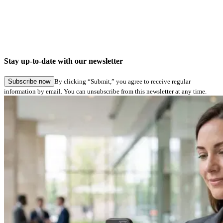
Stay up-to-date with our newsletter
Subscribe now
By clicking “Submit,” you agree to receive regular
information by email. You can unsubscribe from this newsletter at any time.