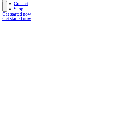
Contact
Shop
Get started now
Get started now