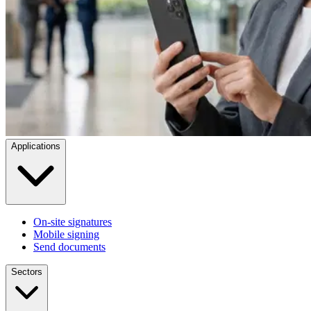
Applications
On-site signatures
Mobile signing
Send documents
Sectors