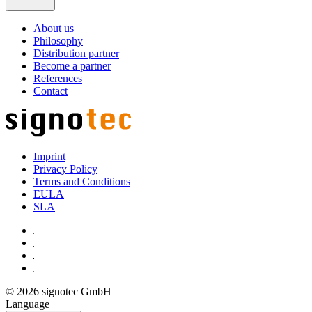
About us
Philosophy
Distribution partner
Become a partner
References
Contact
Imprint
Privacy Policy
Terms and Conditions
EULA
SLA
© 2026 signotec GmbH
Language