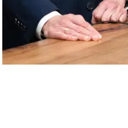
Features & Benefits
With integration, you can control the entire signature process directly
in SignoMED. Signatures are captured seamlessly in the familiar
working environment of your practice.