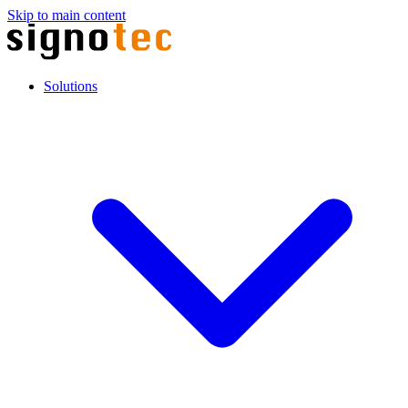
Skip to main content
Solutions