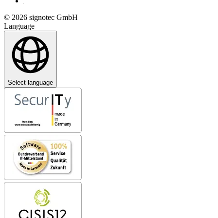
© 2026 signotec GmbH
Language
Select language