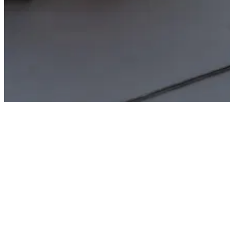
Features & Benefits
The signature processes are initiated and controlled directly in
WinQuick-Kfz. Your employees continue to work in the familiar
interface.