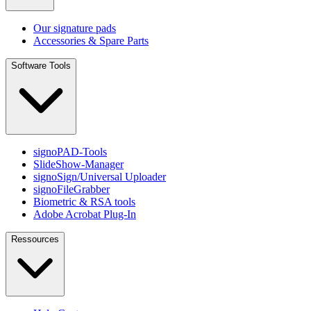
Our signature pads
Accessories & Spare Parts
Software Tools
signoPAD-Tools
SlideShow-Manager
signoSign/Universal Uploader
signoFileGrabber
Biometric & RSA tools
Adobe Acrobat Plug-In
Ressources