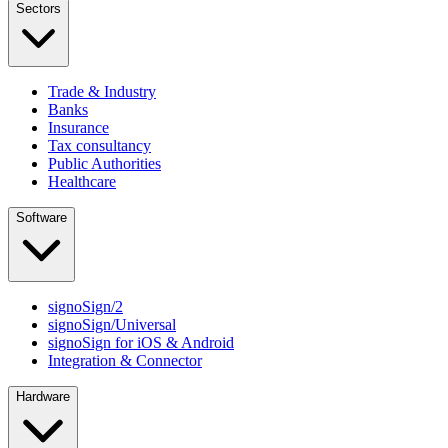
Sectors
Trade & Industry
Banks
Insurance
Tax consultancy
Public Authorities
Healthcare
Software
signoSign/2
signoSign/Universal
signoSign for iOS & Android
Integration & Connector
Hardware