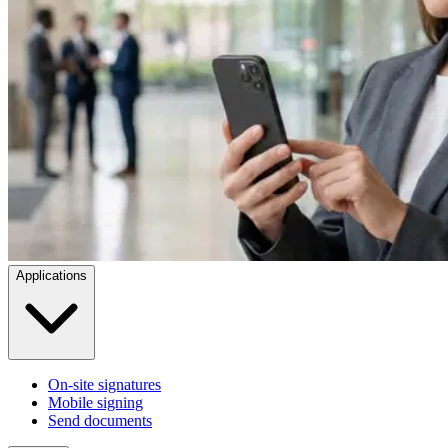
Applications
On-site signatures
Mobile signing
Send documents