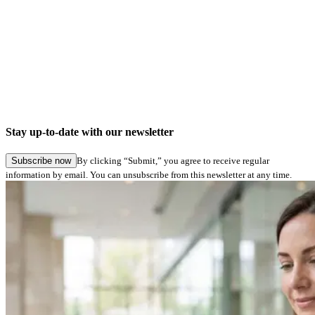
Stay up-to-date with our newsletter
Subscribe now
By clicking “Submit,” you agree to receive regular
information by email. You can unsubscribe from this newsletter at any time.