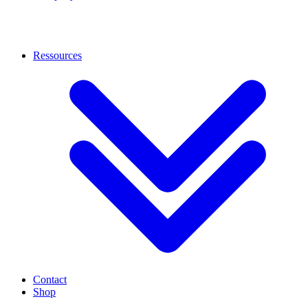
Ressources
Contact
Shop