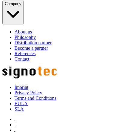
Company
About us
Philosophy
Distribution partner
Become a partner
References
Contact
Imprint
Privacy Policy
Terms and Conditions
EULA
SLA