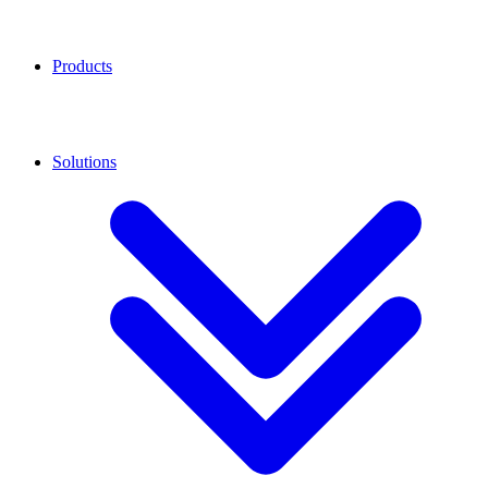
Products
Solutions