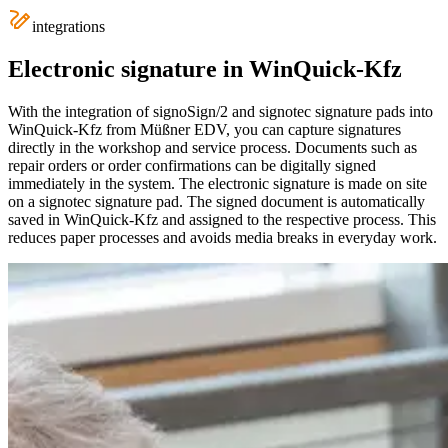
integrations
Electronic signature in WinQuick-Kfz
With the integration of signoSign/2 and signotec signature pads into
WinQuick-Kfz from Müßner EDV, you can capture signatures
directly in the workshop and service process. Documents such as
repair orders or order confirmations can be digitally signed
immediately in the system. The electronic signature is made on site
on a signotec signature pad. The signed document is automatically
saved in WinQuick-Kfz and assigned to the respective process. This
reduces paper processes and avoids media breaks in everyday work.