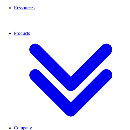
Ressources
Products
Company