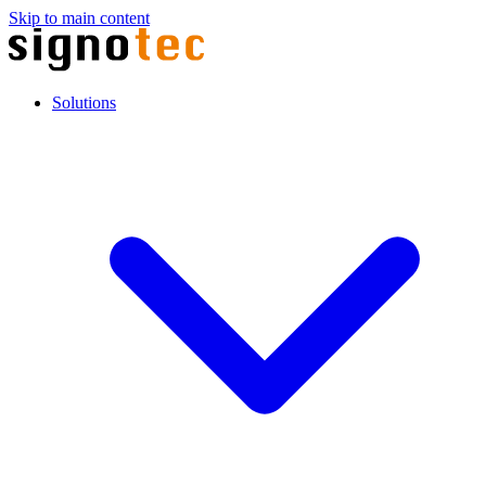
Skip to main content
Solutions