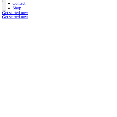
Contact
Shop
Get started now
Get started now