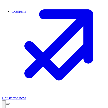
Company
Get started now