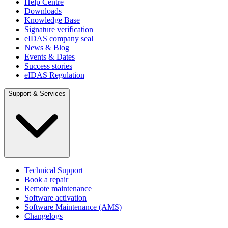
Help Centre
Downloads
Knowledge Base
Signature verification
eIDAS company seal
News & Blog
Events & Dates
Success stories
eIDAS Regulation
Support & Services
Technical Support
Book a repair
Remote maintenance
Software activation
Software Maintenance (AMS)
Changelogs