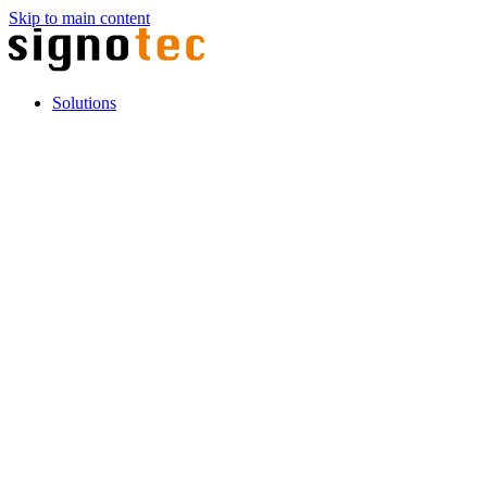
Skip to main content
Solutions