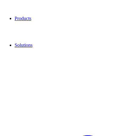
Products
Solutions