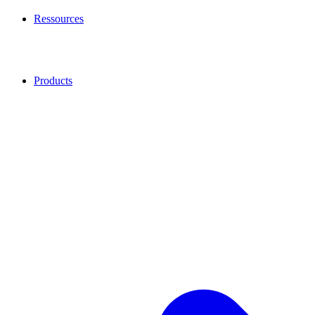
Ressources
Products