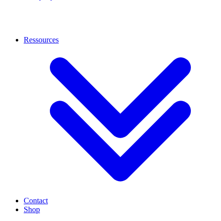
Ressources
Contact
Shop