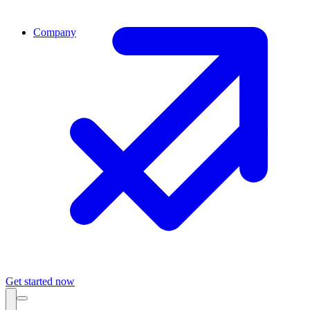
Company
Get started now