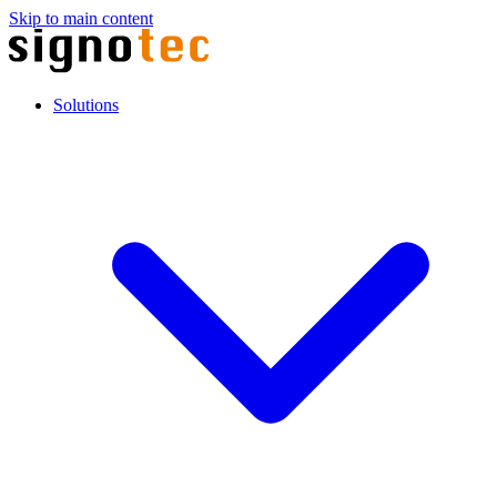
Skip to main content
Solutions