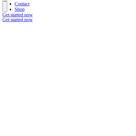
Contact
Shop
Get started now
Get started now