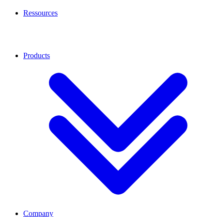
Ressources
Products
Company