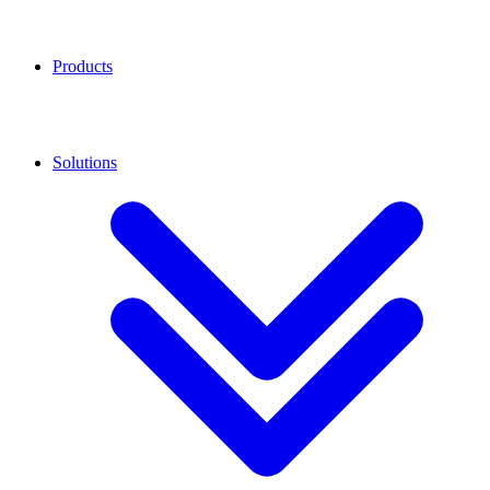
Products
Solutions