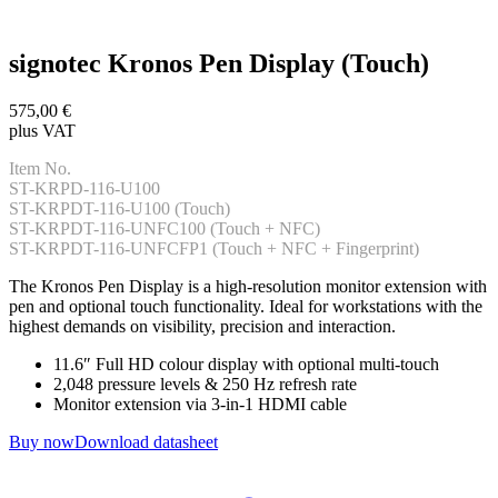
signotec Kronos Pen Display (Touch)
575,00 €
plus VAT
Item No.
ST-KRPD-116-U100
ST-KRPDT-116-U100 (Touch)
ST-KRPDT-116-UNFC100 (Touch + NFC)
ST-KRPDT-116-UNFCFP1 (Touch + NFC + Fingerprint)
The Kronos Pen Display is a high-resolution monitor extension with
pen and optional touch functionality. Ideal for workstations with the
highest demands on visibility, precision and interaction.
11.6″ Full HD colour display with optional multi-touch
2,048 pressure levels & 250 Hz refresh rate
Monitor extension via 3-in-1 HDMI cable
Buy now
Download datasheet