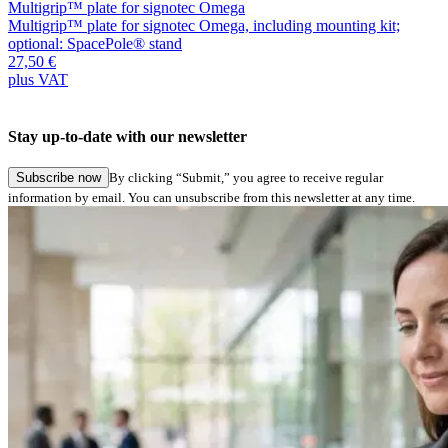
Multigrip™ plate for signotec Omega
M
Multigrip™ plate for signotec Omega, including mounting kit;
M
optional: SpacePole® stand
o
27,50 €
2
plus VAT
p
Stay up-to-date with our newsletter
Subscribe now
By clicking “Submit,” you agree to receive regular
information by email. You can unsubscribe from this newsletter at any time.