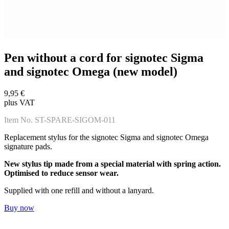
Pen without a cord for signotec Sigma
and signotec Omega (new model)
9,95 €
plus VAT
Item No. ST-SPARE-SIGOM-011
Replacement stylus for the signotec Sigma and signotec Omega
signature pads.
New stylus tip made from a special material with spring action.
Optimised to reduce sensor wear.
Supplied with one refill and without a lanyard.
Buy now