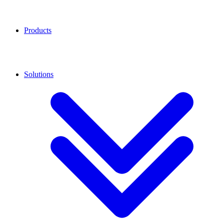
Products
Solutions