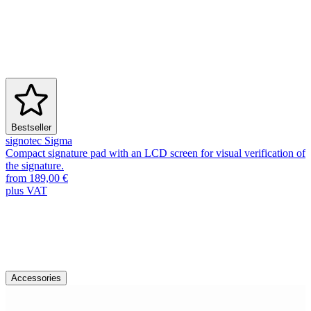
Bestseller
signotec Sigma
Compact signature pad with an LCD screen for visual verification of
the signature.
from 189,00 €
plus VAT
Accessories & Spare Parts
Discover more accessories
Accessories