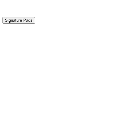
Our products
Signature Pads
Discover compatible products