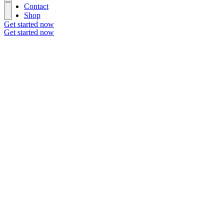
Contact
Shop
Get started now
Get started now