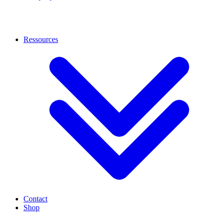
Ressources
Contact
Shop