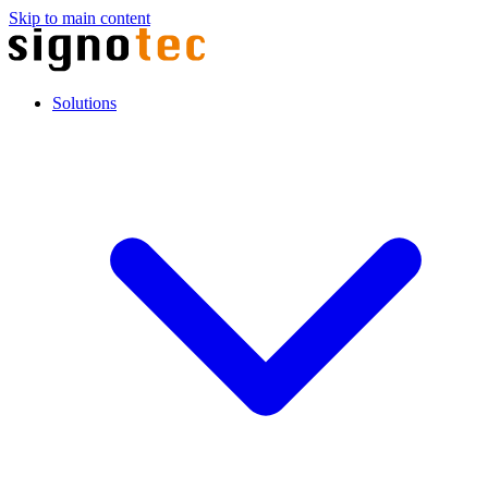
Skip to main content
Solutions