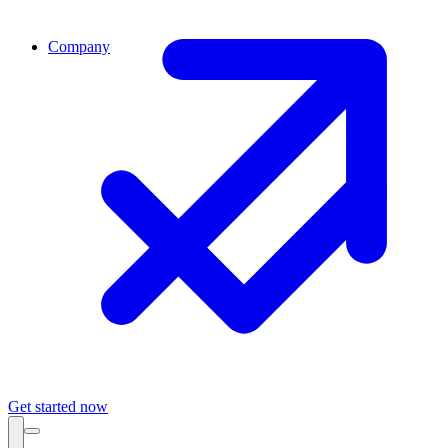
Company
Get started now