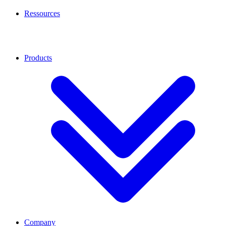
Ressources
Products
Company