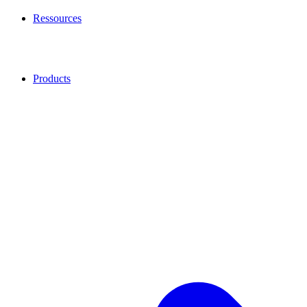
Ressources
Products