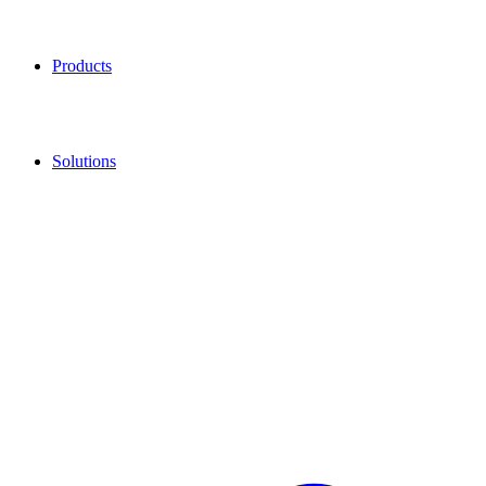
Products
Solutions