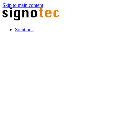
Skip to main content
Solutions